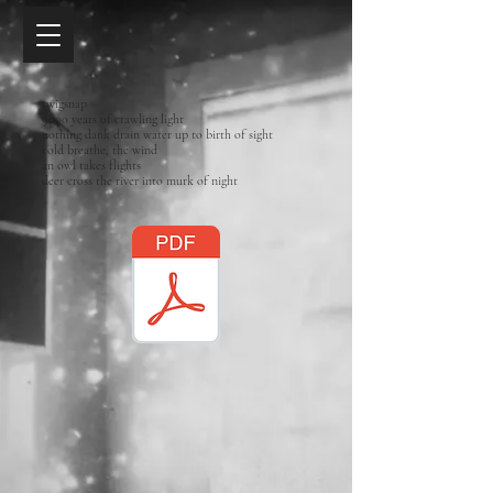
twigsnap
9000 years of crawling light
nothing dank drain water up to birth of sight
cold breathe, the wind
an owl takes flights
deer cross the river into murk of night