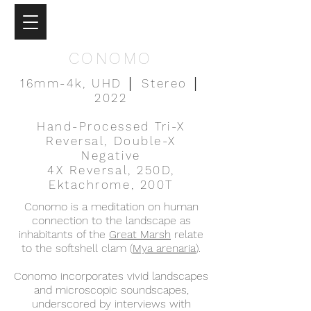
CONOMO
16mm-4k, UHD │ Stereo │
2022
Hand-Processed Tri-X
Reversal, Double-X
Negative
4X Reversal, 250D,
Ektachrome, 200T
Conomo is a meditation on human
connection to the landscape as
inhabitants of the
Great Marsh
relate
to the softshell clam (
Mya arenaria
).
Conomo incorporates vivid landscapes
and microscopic soundscapes,
underscored by interviews with