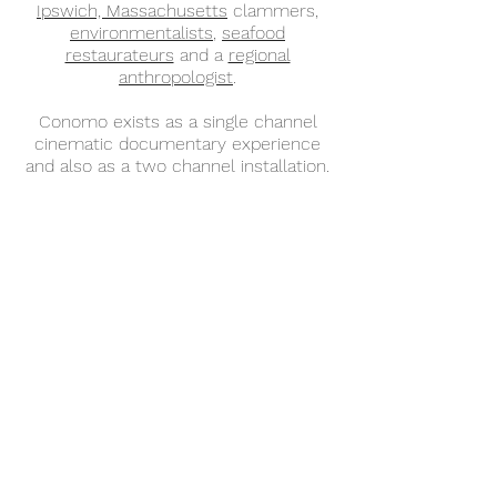
Ipswich, Massachusetts
clammers,
environmentalists
,
seafood
restaurateurs
and a
regional
anthropologist
.
Conomo exists as a single channel
cinematic documentary experience
and also as a two channel installation.